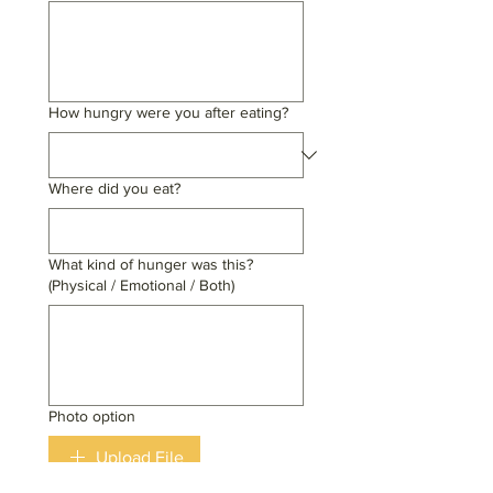
How hungry were you after eating?
Where did you eat?
What kind of hunger was this?
(Physical / Emotional / Both)
Photo option
Upload File