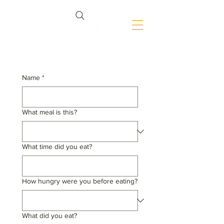
Name
*
What meal is this?
What time did you eat?
How hungry were you before eating?
What did you eat?